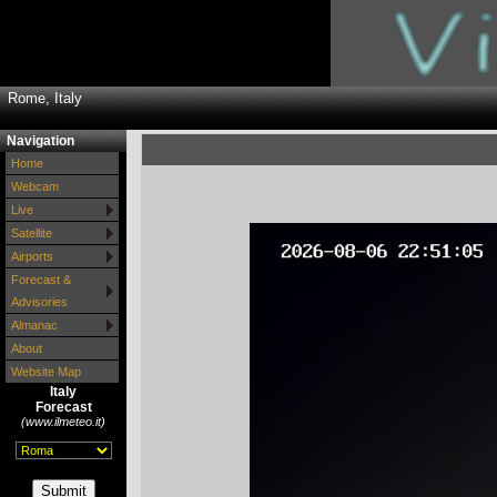
Rome, Italy
Navigation
Home
Webcam
Live
Satellite
Airports
Forecast &
Advisories
Almanac
About
Website Map
Italy
Forecast
(www.ilmeteo.it)