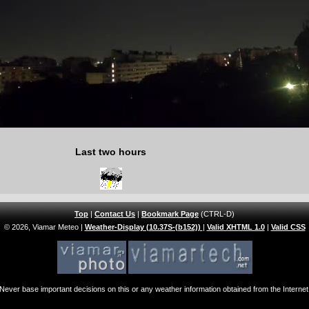
Last two hours
Top
|
Contact Us
|
Bookmark Page
(CTRL-D)
© 2026, Viamar Meteo
|
Weather-Display (10.37S-(b152))
|
Valid XHTML 1.0
|
Valid CSS
Never base important decisions on this or any weather information obtained from the Internet