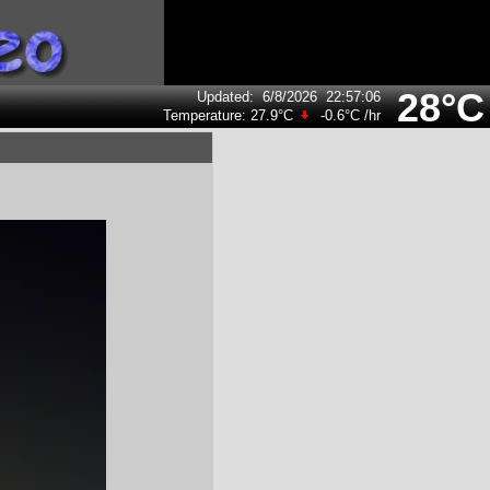
28°C
Updated
:
6/8/2026
22:57:06
Temperature:
27.9°C
-0.6°C
/hr