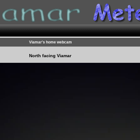
Viamar's home webcam
North facing Viamar