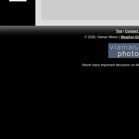
Top
|
Contact
© 2026, Viamar Meteo
|
Weather-Di
Never base important decisions on thi