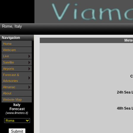
Rome, Italy
Navigation
Mete
Home
Webcam
Live
Satellite
Airports
Forecast &
C
Advisories
Almanac
24h Sea L
About
Website Map
Italy
48h Sea L
Forecast
(www.ilmeteo.it)