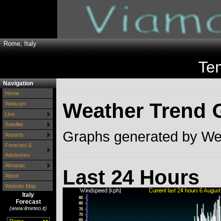
Rome, Italy
Te
Navigation
Home
Weather Trend 
Webcam
Live
Satellite
Graphs generated by Wea
Airports
Forecast &
Advisories
Almanac
Last 24 Hours
About
Website Map
Italy
Forecast
(www.ilmeteo.it)