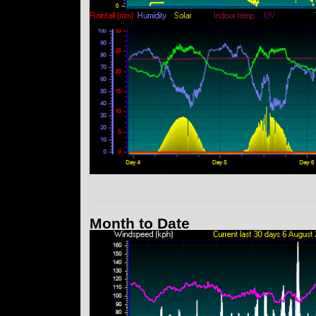
Month to Date