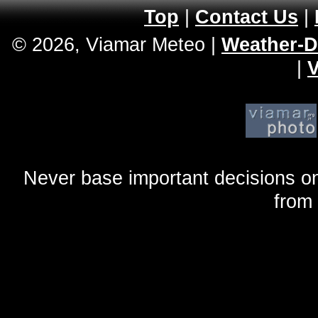
Top
|
Contact Us
|
© 2026, Viamar Meteo
|
Weather-D
|
V
Never base important decisions on
from 