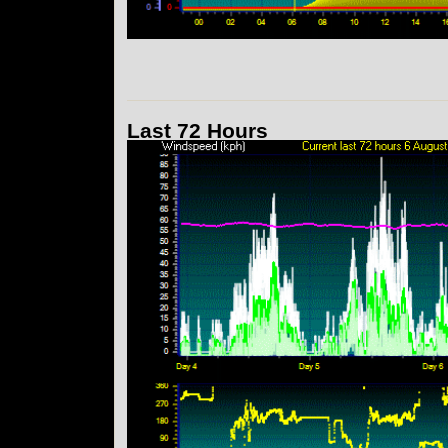
Last 72 Hours